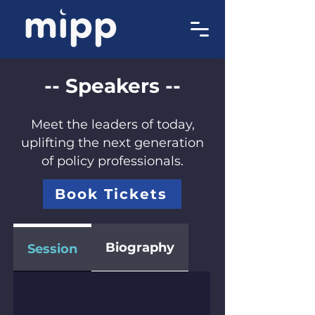
-- Speakers --
Meet the leaders of today,
uplifting the next generation
of policy professionals.
Book Tickets
Biography
Session