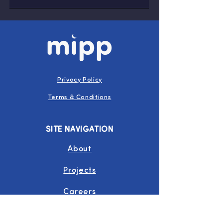
Privacy Policy
Terms & Conditions
SITE NAVIGATION
About
Projects
Careers
Join Us