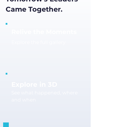
Came Together.
Relive the Moments
Explore the full gallery
Explore in 3D
See what happened, where
and when