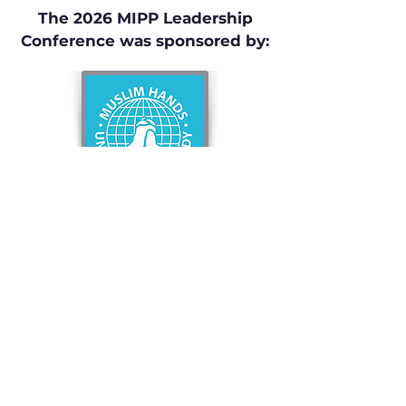
The 2026 MIPP Leadership
Conference was sponsored by:
Privacy Policy
Terms & Conditions