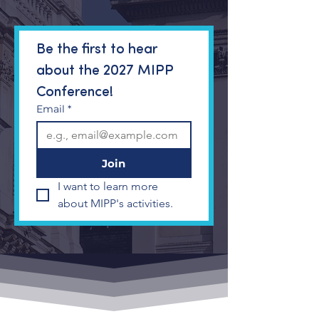
Be the first to hear 
about the 2027 MIPP 
Conference!
Email
*
Join
I want to learn more 
about MIPP's activities.