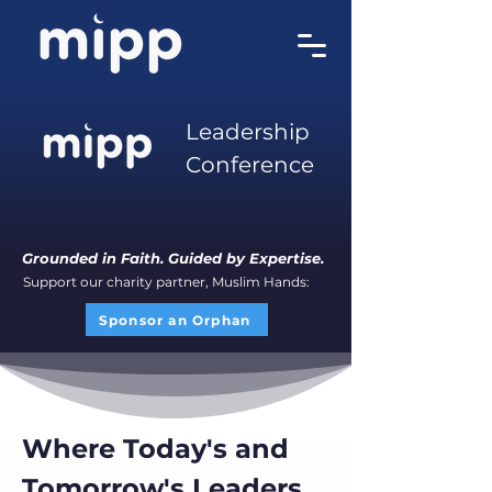
Leadership
Conference
Grounded in Faith. Guided by Expertise.
Support our charity partner, Muslim Hands:
Sponsor an Orphan
Where Today's and
Tomorrow's Leaders