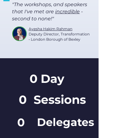
"The workshops, and speakers
that I've met are
incredible
-
second to none!"
Ayesha Hakim Rahman
Deputy Director, Transformation
• London Borough of Bexley
0
Day
0
Sessions
0
Delegates