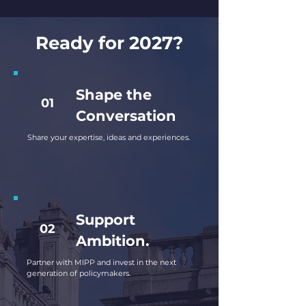
Ready for 2027?
Shape the
01
Conversation
Share your expertise, ideas and experiences.
Support
02
Ambition.
Partner with MIPP and invest in the next
generation of policymakers.