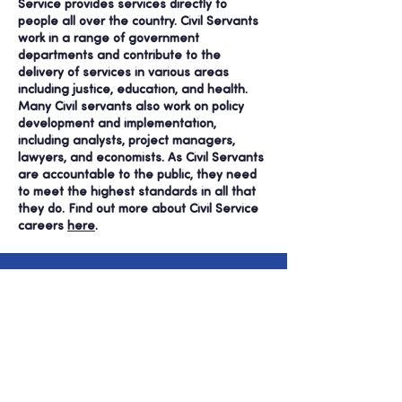
Service provides services directly to
people all over the country. Civil Servants
work in a range of government
departments and contribute to the
delivery of services in various areas
including justice, education, and health.
Many Civil servants also work on policy
development and implementation,
including analysts, project managers,
lawyers, and economists.
As Civil Servants
are accountable to the public, they need
to meet the highest standards in all that
they do.
Find out more about Civil Service
careers
here
.
Be part of MIPP’s story
and join us today!
Join Us