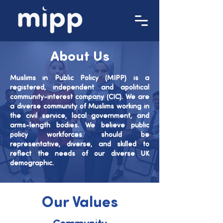
About Us
Muslims in Public Policy (MIPP) is a
registered, independent and apolitical
community-interest company (CIC).
We are
a diverse community of Muslims working in
the civil service, local government, and
arms-length bodies.
We believe public
policy workforces should be
representative, diverse, and skilled to
reflect the needs of our diverse UK
demographic.
Our Values