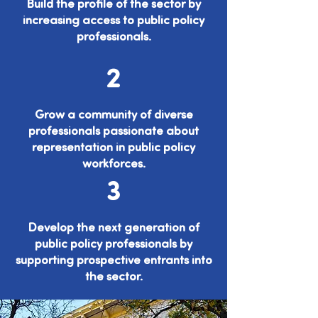
Build the profile of the sector by
increasing access to public policy
professionals.
2
Grow a community of diverse
professionals passionate about
representation in public policy
workforces.
3
Develop the next generation of
public policy professionals by
supporting prospective entrants into
the sector.