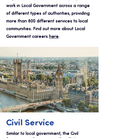
work in Local Government across a range
of different types of authorities, providing
more than 800 different services to local
communities. Find out more about Local
Government careers
here
.
Civil Service
Similar to local government, the Civil