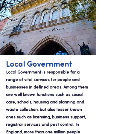
Local Government
Local Government is responsible for a
range of vital services for people and
businesses in defined areas. Among them
are well known functions such as social
care, schools, housing and planning and
waste collection, but also lesser known
ones such as licensing, business support,
registrar services and pest control. In
England, more than one million people