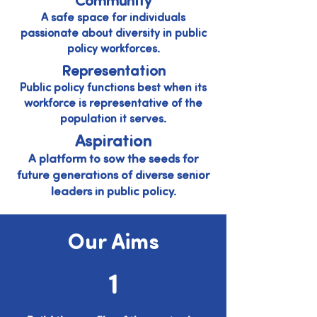
Community
A safe space for individuals
passionate about diversity in public
policy workforces.
Representation
Public policy functions best when its
workforce is representative of the
population it serves.
Aspiration
A platform to sow the seeds for
future generations of diverse senior
leaders in public policy.
Our Aims
1